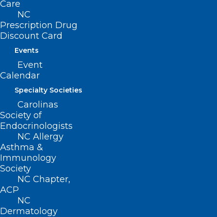
Care
Read More
NC
Prescription Drug
Discount Card
Events
Event
Calendar
Specialty Societies
Carolinas
Society of
Endocrinologists
Inflammatory Foods Linked to
NC Allergy
Increased Incidence of
Asthma &
Immunology
Dementia
Society
NC Chapter,
ACP
Read More
NC
Dermatology