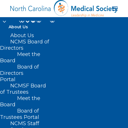
About Us
About Us
NCMS Board of
Directors
Meet the
dementia
Board
Board of
Directors
Portal
NCMSF Board
of Trustees
Meet the
Board
Board of
Home
Trustees Portal
Posts Tagged "dementia"
NCMS Staff