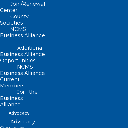
Join/Renewal
Read More
Center
County
Societies
NCMS
Business Alliance
Additional
Business Alliance
Opportunities
NCMS
Business Alliance
Current
Members
Join the
Business
Alliance
New Study: Technology Use
Advocacy
May Be Associated With A
Lower Risk For Dementia
Advocacy