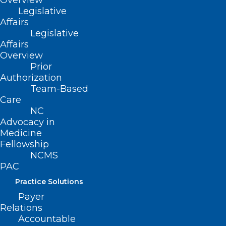
Overview
Legislative
Read More
Affairs
Legislative
Affairs
Overview
Prior
Authorization
Team-Based
Care
NC
Advocacy in
Medicine
Fellowship
NCMS
PAC
Practice Solutions
New Study: Shingles Vaccine
Payer
May Protect Against Dementia
Relations
Accountable