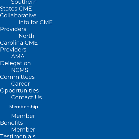
Southern
States CME
Collaborative
Info for CME
Providers
North
Carolina CME
Providers
AMA
Delegation
NCMS
Committees
Career
Opportunities
Contact Us
Membership
New Study Finds Fewer
Member
Americans Are Developing
Benefits
Dementia—But More Are Living
Member
with It
Testimonials