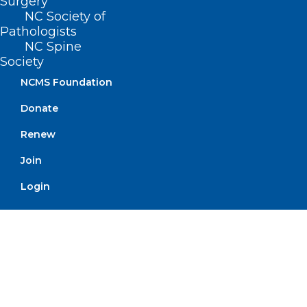
Surgery
NC Society of
Pathologists
NC Spine
Society
UNC-CH School of Medicine
NCMS Foundation
Receives Grant to Improve
Donate
Geriatric Care
Renew
Read More
Join
Login