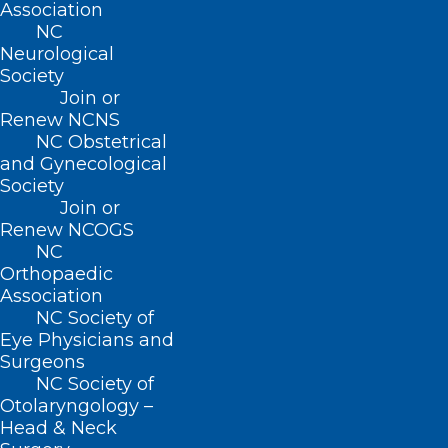
Association
NC
Neurological
Society
Join or
Renew NCNS
NC Obstetrical
and Gynecological
Society
Join or
Renew NCOGS
NC
Blue Envelope Program Comes
Orthopaedic
to Dare County
Association
NC Society of
Read More
Eye Physicians and
Surgeons
NC Society of
Otolaryngology –
Head & Neck