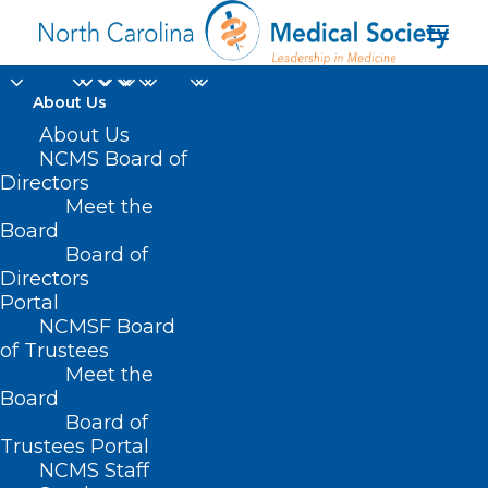
About Us
About Us
NCMS Board of
Directors
Meet the
Death Certificate
Board
Board of
Directors
Portal
NCMSF Board
of Trustees
Meet the
Board
Board of
Home
Trustees Portal
Posts Tagged "Death Certificate"
NCMS Staff