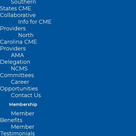
Southern
States CME
Collaborative
Info for CME
Providers
North
Carolina CME
Providers
AMA
Delegation
NCMS
Committees
Career
Opportunities
Contact Us
Membership
NC Death Pronouncement &
Member
Certification: Who Can Sign?
Benefits
Member
Questions about who can sign a death certificate,
Testimonials
who can pronounce death, or who can institute a…