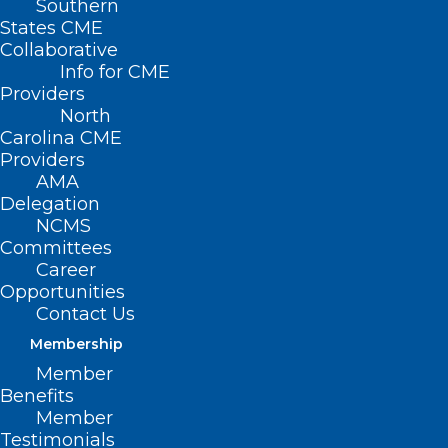
Southern
States CME
Collaborative
Info for CME
Providers
North
Carolina CME
Providers
AMA
Delegation
NCMS
Committees
Career
Opportunities
Contact Us
Membership
Member
North Carolina State Laboratory
Benefits
of Public Health: Hurricane
Member
Helene and Newborn Screening
Testimonials