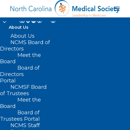
About Us
About Us
NCMS Board of
DBS specimen
Directors
Meet the
transportation
Board
Board of
resources
Directors
Portal
NCMSF Board
of Trustees
Meet the
Board
Board of
Home
Trustees Portal
Posts Tagged "DBS specimen transportation
NCMS Staff
resources"