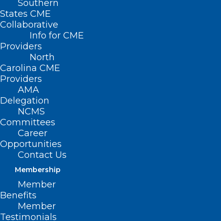
Southern
States CME
Collaborative
Info for CME
Providers
North
Carolina CME
Providers
AMA
Delegation
NCMS
Committees
Career
Opportunities
Contact Us
Membership
Time to Spring Forward!
Member
Daylight Saving Time starts Sunday morning at 2
Benefits
a.m.. It is time to spring forward! This is a…
Member
Testimonials
Read More