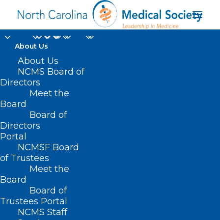
About Us
About Us
NCMS Board of
Directors
Meet the
daylight saving time
Board
Board of
Directors
Portal
NCMSF Board
of Trustees
Meet the
Board
Board of
Home
Trustees Portal
Posts Tagged "daylight saving time"
NCMS Staff