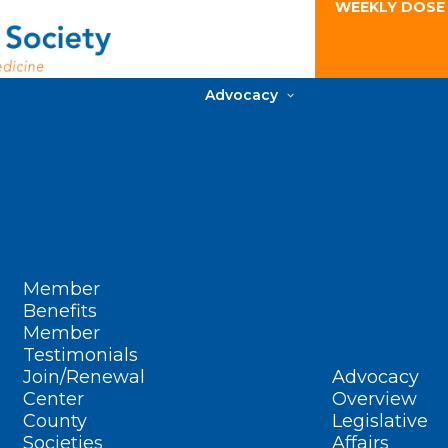
WEEKLY DOSE
Advocacy
Member
Benefits
Member
Testimonials
Join/Renewal
Advocacy
Center
Overview
County
Legislative
Societies
Affairs