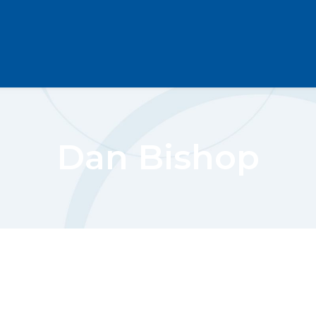
Dan Bishop