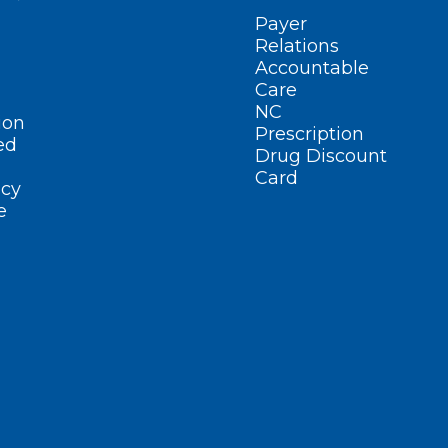
Payer
Relations
Accountable
Care
NC
ion
Prescription
ed
Drug Discount
Card
cy
e