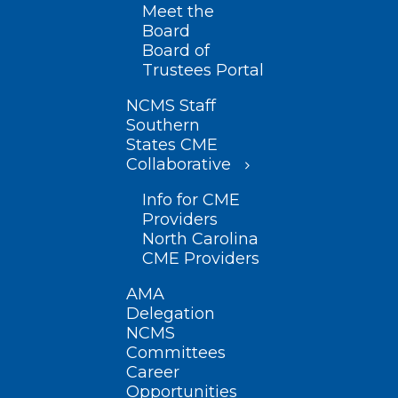
Meet the
Board
Board of
Trustees Portal
NCMS Staff
Southern
States CME
Collaborative
Info for CME
Providers
North Carolina
CME Providers
AMA
Delegation
NCMS
Committees
Career
Opportunities