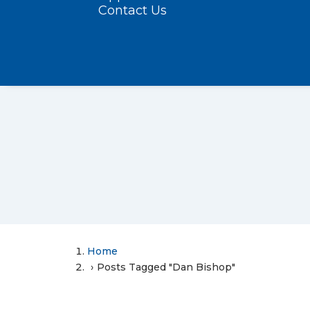
Contact Us
Home
Posts Tagged "Dan Bishop"