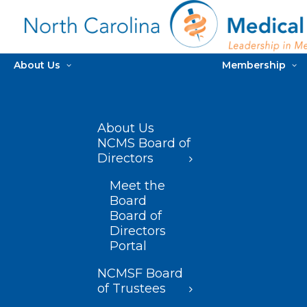
About Us
Membership
About Us
NCMS Board of
Directors
Meet the
Board
Board of
Directors
Portal
NCMSF Board
of Trustees