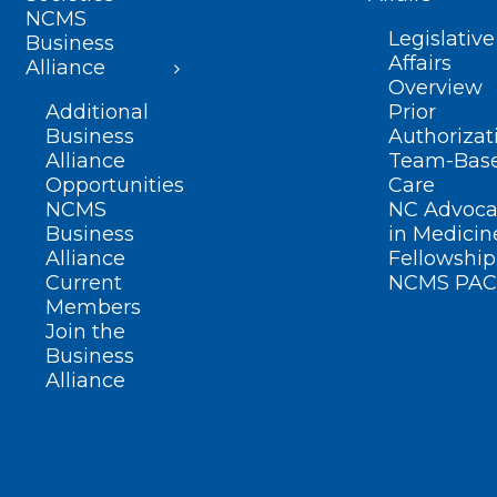
NCMS
Legislative
Business
Affairs
Alliance
Overview
Additional
Prior
Business
Authorizat
Alliance
Team-Bas
Opportunities
Care
NCMS
NC Advoca
Business
in Medicin
Alliance
Fellowship
Current
NCMS PAC
Members
Join the
Business
Alliance