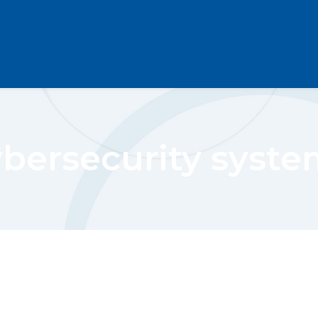
ybersecurity syste