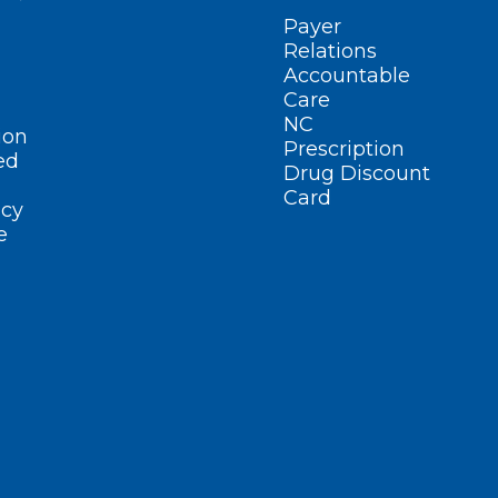
Payer
Relations
Accountable
Care
NC
ion
Prescription
ed
Drug Discount
Card
cy
e