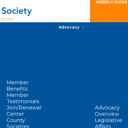
WEEKLY DOSE
Advocacy
Member
Benefits
Member
Testimonials
Join/Renewal
Advocacy
Center
Overview
County
Legislative
Societies
Affairs