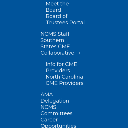
Meet the
Board
Board of
Trustees Portal
NCMS Staff
Southern
States CME
Collaborative
Info for CME
Providers
North Carolina
CME Providers
AMA
Delegation
NCMS
Committees
Career
Opportunities