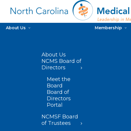
About Us
Membership
About Us
NCMS Board of
Directors
Meet the
Board
Board of
Directors
Portal
NCMSF Board
of Trustees