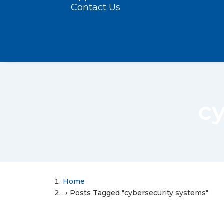
Contact Us
c
Home
Posts Tagged "cybersecurity systems"