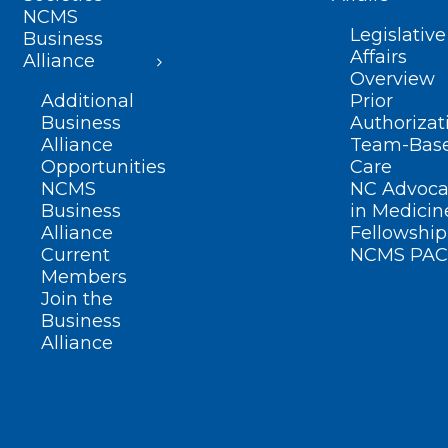
NCMS
Legislative
Business
Affairs
Alliance
Overview
Additional
Prior
Business
Authorizat
Alliance
Team-Bas
Opportunities
Care
NCMS
NC Advoca
Business
in Medicin
Alliance
Fellowship
Current
NCMS PAC
Members
Join the
Business
Alliance