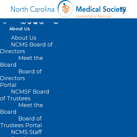
About Us
About Us
NCMS Board of
Directors
Meet the
CVS
Board
Board of
Directors
Portal
NCMSF Board
of Trustees
Meet the
Board
Board of
Home
Trustees Portal
Posts Tagged "CVS"
NCMS Staff