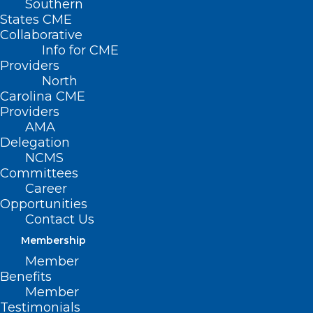
Southern
States CME
Collaborative
Info for CME
Providers
North
Carolina CME
Providers
AMA
Delegation
NCMS
Committees
Career
Opportunities
Contact Us
Membership
Member
Benefits
Member
Testimonials