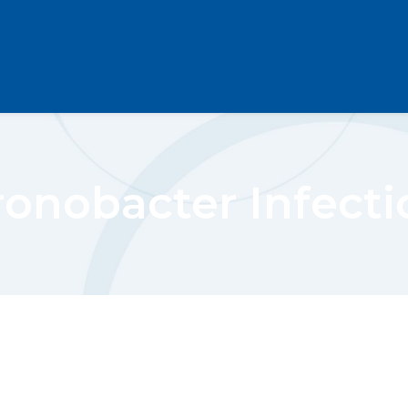
ronobacter Infecti