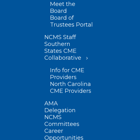
Meet the
Board
Board of
Trustees Portal
NCMS Staff
Southern
States CME
Collaborative
Info for CME
Providers
North Carolina
CME Providers
AMA
Delegation
NCMS
Committees
Career
Opportunities