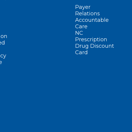
Payer
Relations
Accountable
Care
NC
ion
Prescription
ed
Drug Discount
Card
cy
e