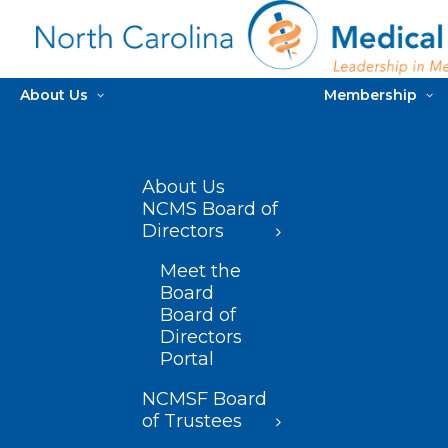
About Us
Membership
About Us
NCMS Board of
Directors
Meet the
Board
Board of
Directors
Portal
NCMSF Board
of Trustees