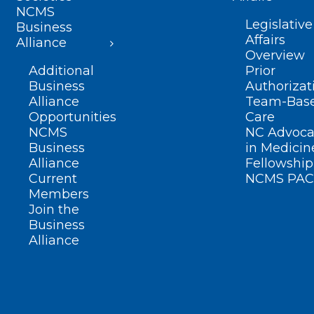
NCMS
Legislative
Business
Affairs
Alliance
Overview
Additional
Prior
Business
Authorizat
Alliance
Team-Bas
Opportunities
Care
NCMS
NC Advoca
Business
in Medicin
Alliance
Fellowship
Current
NCMS PAC
Members
Join the
Business
Alliance