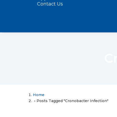
Contact Us
C
Home
Posts Tagged "Cronobacter Infection"