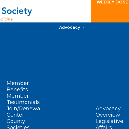
WEEKLY DOSE
Advocacy
Member
Benefits
Member
Testimonials
Join/Renewal
Advocacy
Center
Overview
County
Legislative
Societies
Affairs