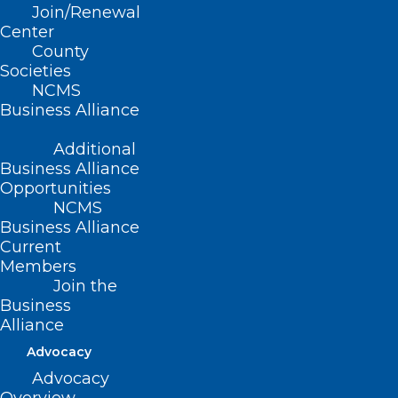
Read More
Join/Renewal
Center
County
Societies
NCMS
Business Alliance
Additional
Business Alliance
Opportunities
NCMS
Business Alliance
Current
Members
Join the
Business
No-Cost COVID-19 Tests
Alliance
Available Through Mail Again
Advocacy
Soon
Advocacy