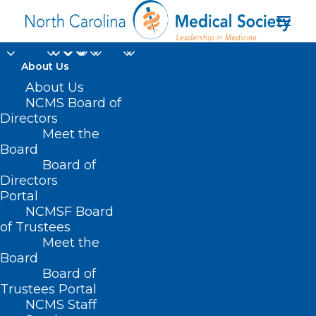
About Us
About Us
NCMS Board of
Directors
COVID-19 nasal swab
Meet the
Board
tests
Board of
Directors
Portal
NCMSF Board
of Trustees
Meet the
Board
Board of
Home
Trustees Portal
Posts Tagged "COVID-19 nasal swab tests"
NCMS Staff