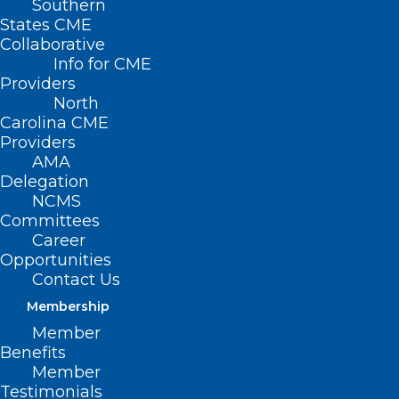
Southern
States CME
Collaborative
Info for CME
Providers
North
Carolina CME
Providers
AMA
Delegation
NCMS
Committees
Career
Opportunities
Contact Us
Membership
No-Cost COVID-19 Tests Now
Member
Available Through Mail Again
Benefits
Member
Testimonials