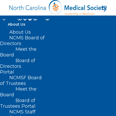
About Us
About Us
NCMS Board of
Directors
Meet the
COVID-19 metrics
Board
Board of
Directors
Portal
NCMSF Board
of Trustees
Meet the
Board
Board of
Home
Trustees Portal
NCMS Staff