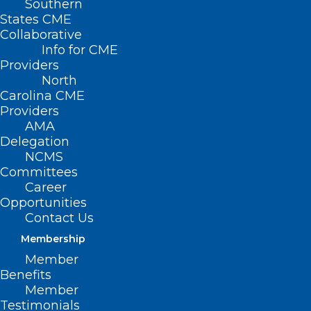
Southern
States CME
Collaborative
Info for CME
Nothing Found
Providers
North
Carolina CME
It seems we can’t find what you’re
Providers
looking for. Perhaps searching can help.
AMA
Delegation
NCMS
Committees
Career
Opportunities
Contact Us
Membership
Member
Benefits
Member
Testimonials