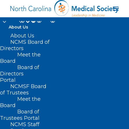
About Us
About Us
NCMS Board of
Directors
coordinated health
Meet the
Board
care
Board of
Directors
Portal
NCMSF Board
of Trustees
Meet the
Board
Board of
Home
Trustees Portal
Posts Tagged "coordinated health care"
NCMS Staff