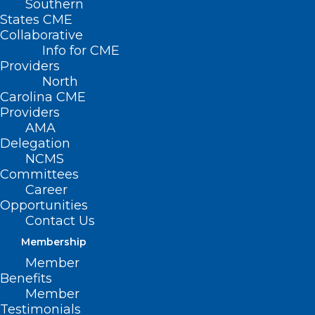
Southern
States CME
Collaborative
Info for CME
Providers
North
Carolina CME
Providers
AMA
Delegation
NCMS
Committees
Career
Opportunities
Contact Us
Membership
NCDHHS Announces NC
Member
Medicaid Managed Care
Benefits
Children and Families Specialty
Member
Plan
Testimonials