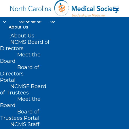
About Us
About Us
NCMS Board of
Directors
Meet the
cooling
Board
Board of
Directors
Portal
NCMSF Board
of Trustees
Meet the
Board
Board of
Home
Trustees Portal
Posts Tagged "cooling"
NCMS Staff