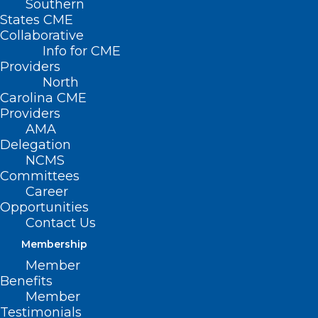
Southern
States CME
Collaborative
Info for CME
Providers
North
Carolina CME
Providers
AMA
Delegation
NCMS
Committees
Career
Opportunities
Contact Us
Membership
Let Your Patients Know!
Member
NCDHHS Distributing Free Fans
Benefits
Starting May 1
Member
Testimonials