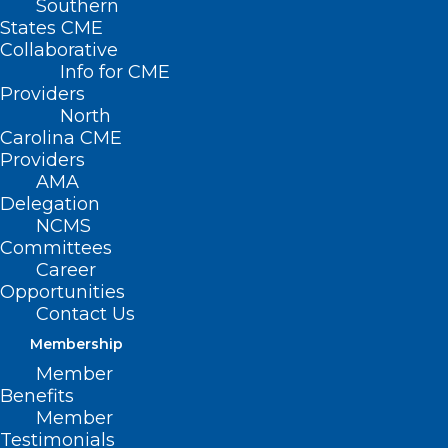
Southern
States CME
Collaborative
Info for CME
Nothing Found
Providers
North
Carolina CME
It seems we can’t find what you’re
Providers
looking for. Perhaps searching can help.
AMA
Delegation
NCMS
Committees
Career
Opportunities
Contact Us
Membership
Member
Benefits
Member
Testimonials