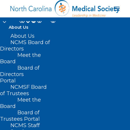
About Us
About Us
NCMS Board of
Directors
Meet the
construction workers
Board
Board of
Directors
Portal
NCMSF Board
of Trustees
Meet the
Board
Board of
Home
Trustees Portal
Posts Tagged "construction workers"
NCMS Staff