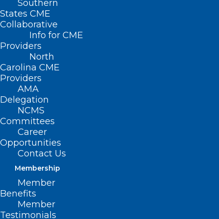
Southern
States CME
Collaborative
Info for CME
Providers
North
Carolina CME
Providers
AMA
Delegation
NCMS
Committees
Career
Opportunities
Contact Us
Membership
Duke and UNC Partner on New
Member
Children’s Hospital in the
Benefits
Triangle
Member
Testimonials