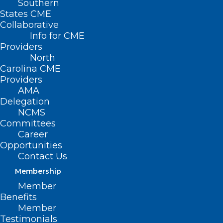
Southern
States CME
Collaborative
Info for CME
Nothing Found
Providers
North
Carolina CME
It seems we can’t find what you’re
Providers
looking for. Perhaps searching can help.
AMA
Delegation
NCMS
Committees
Career
Opportunities
Contact Us
Membership
Member
Benefits
Member
Testimonials