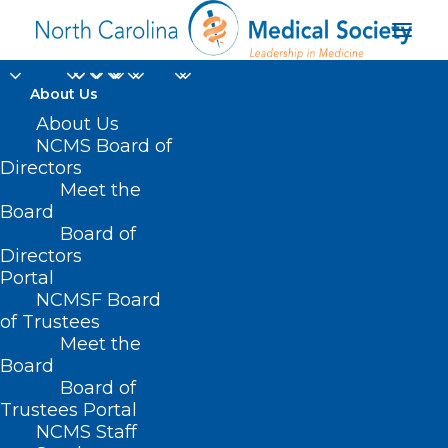
About Us
About Us
NCMS Board of
Directors
Consolidated
Meet the
Board
Appropriations Act
Board of
Directors
Portal
NCMSF Board
of Trustees
Meet the
Board
Board of
Home
Trustees Portal
NCMS Staff