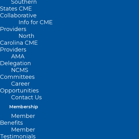
Southern
States CME
Collaborative
Info for CME
Providers
North
Carolina CME
Providers
AMA
Delegation
NCMS
Committees
Career
Opportunities
Contact Us
Membership
Member
Benefits
Member
Testimonials