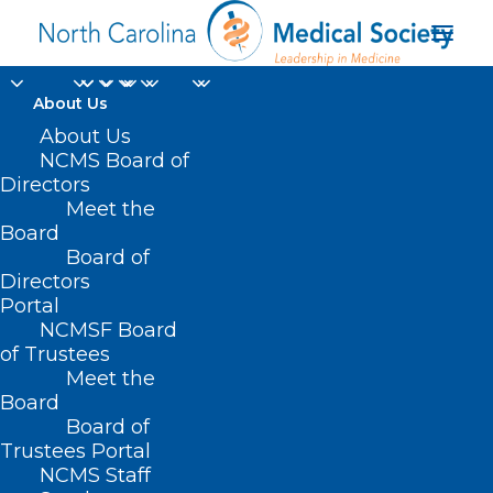
About Us
About Us
NCMS Board of
Directors
Cone Health Cancer
Meet the
Board
Center
Board of
Directors
Portal
NCMSF Board
of Trustees
Meet the
Board
Board of
Home
Trustees Portal
Posts Tagged "Cone Health Cancer Center"
NCMS Staff