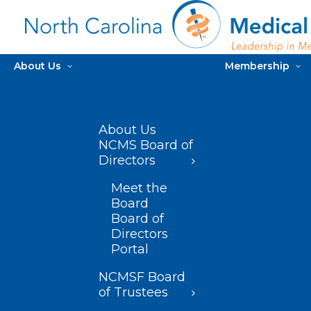
About Us
Membership
About Us
NCMS Board of
Directors
Meet the
Board
Board of
Directors
Portal
NCMSF Board
of Trustees