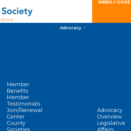
WEEKLY DOSE
Advocacy
Member
Benefits
Member
Testimonials
Join/Renewal
Advocacy
Center
Overview
County
Legislative
Societies
Affairs