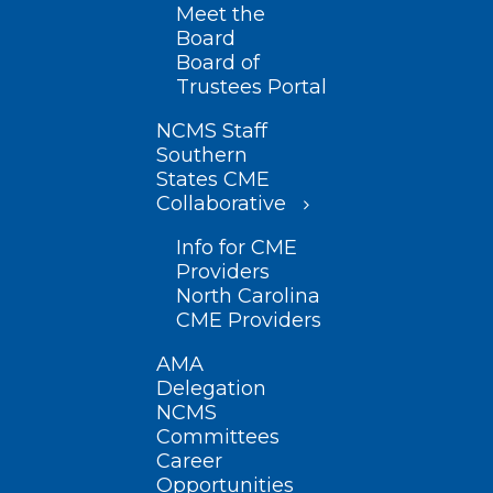
Meet the
Board
Board of
Trustees Portal
NCMS Staff
Southern
States CME
Collaborative
Info for CME
Providers
North Carolina
CME Providers
AMA
Delegation
NCMS
Committees
Career
Opportunities