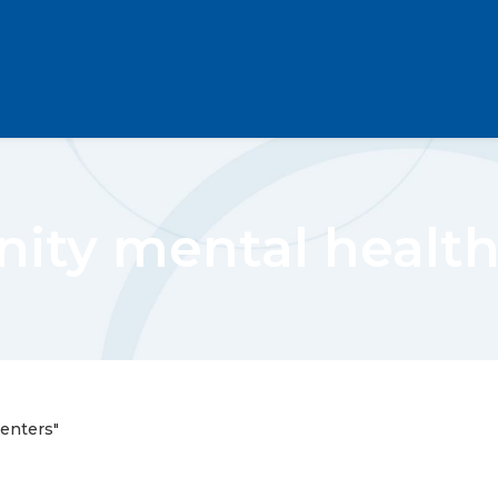
ty mental health
enters"