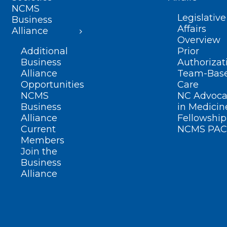
NCMS
Legislative
Business
Affairs
Alliance
Overview
Additional
Prior
Business
Authorizat
Alliance
Team-Bas
Opportunities
Care
NCMS
NC Advoca
Business
in Medicin
Alliance
Fellowship
Current
NCMS PAC
Members
Join the
Business
Alliance