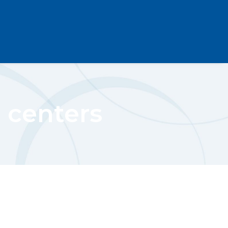
 centers