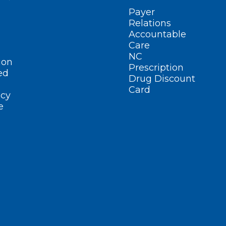
Payer
Relations
Accountable
Care
NC
ion
Prescription
ed
Drug Discount
Card
cy
e