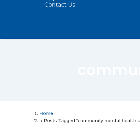
Contact Us
communi
Home
Posts Tagged "community mental health c