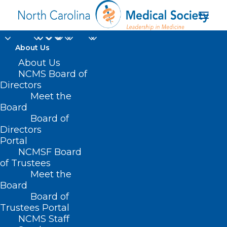
About Us
About Us
NCMS Board of
Communications
Directors
Meet the
Access Real-Time
Board
Board of
Translation
Directors
Portal
NCMSF Board
of Trustees
Meet the
Board
Board of
Home
Trustees Portal
Posts Tagged "Communications Access Real-
NCMS Staff
Time Translation"