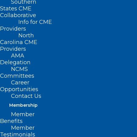
Southern
States CME
Collaborative
Info for CME
Providers
North
Carolina CME
Providers
AMA
Delegation
NCMS
Committees
Career
Opportunities
Contact Us
Membership
Member
Benefits
Member
Testimonials