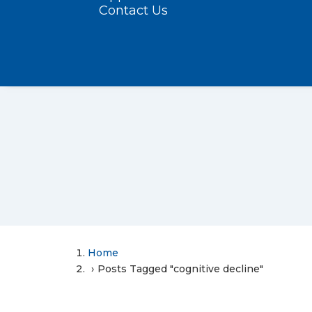
Contact Us
Home
Posts Tagged "cognitive decline"