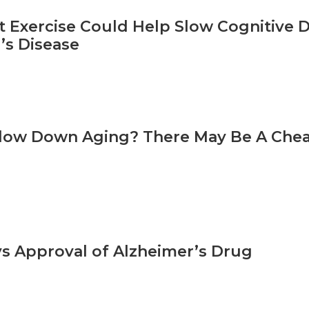
t Exercise Could Help Slow Cognitive D
’s Disease
low Down Aging? There May Be A Chea
s Approval of Alzheimer’s Drug