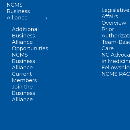
NCMS
Legislative
Business
Affairs
Alliance
Overview
Additional
Prior
Business
Authorizat
Alliance
Team-Bas
Opportunities
Care
NCMS
NC Advoca
Business
in Medicin
Alliance
Fellowship
Current
NCMS PAC
Members
Join the
Business
Alliance