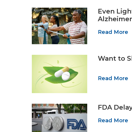
Even Ligh
Alzheimer
Read More
Want to S
Read More
FDA Delay
Read More