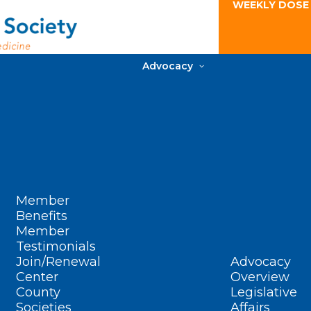
WEEKLY DOSE
Advocacy
Member
Benefits
Member
Testimonials
Join/Renewal
Advocacy
Center
Overview
County
Legislative
Societies
Affairs