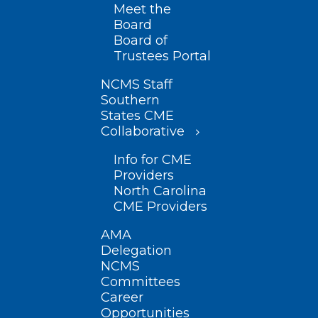
Meet the
Board
Board of
Trustees Portal
NCMS Staff
Southern
States CME
Collaborative
Info for CME
Providers
North Carolina
CME Providers
AMA
Delegation
NCMS
Committees
Career
Opportunities