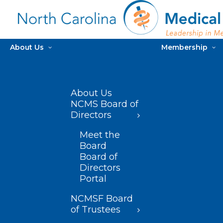
About Us
Membership
About Us
NCMS Board of
Directors
Meet the
Board
Board of
Directors
Portal
NCMSF Board
of Trustees