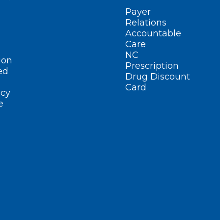
Payer
Relations
Accountable
Care
NC
ion
Prescription
ed
Drug Discount
Card
cy
e