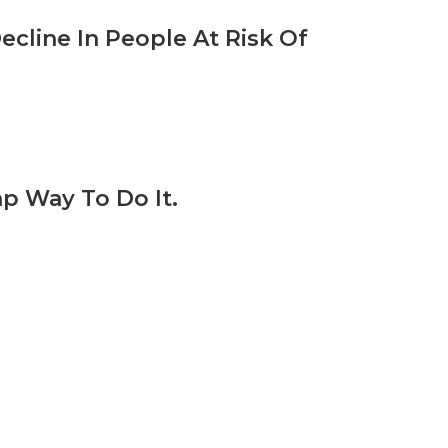
ecline In People At Risk Of
p Way To Do It.