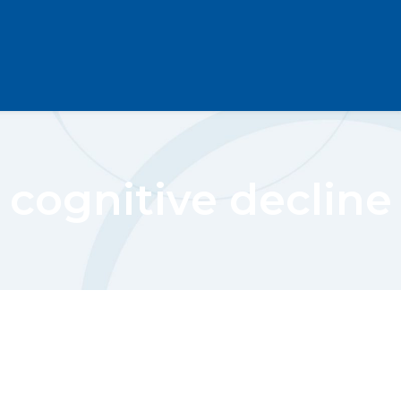
cognitive decline