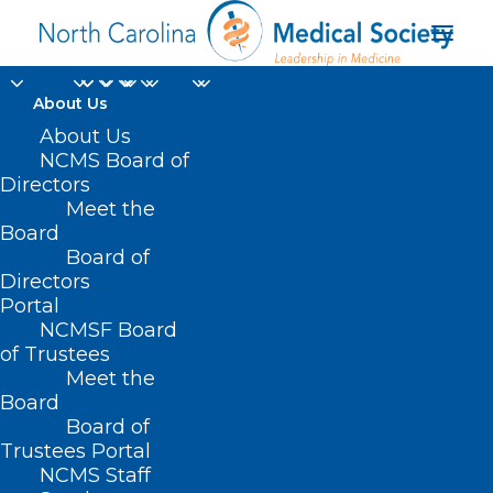
About Us
About Us
NCMS Board of
Directors
CMS
Meet the
Board
Recommendations
Board of
Directors
Portal
NCMSF Board
of Trustees
Meet the
Board
Board of
Home
Trustees Portal
Posts Tagged "CMS Recommendations"
NCMS Staff