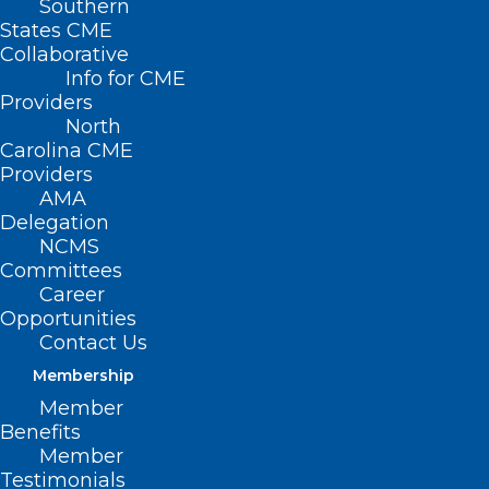
Southern
States CME
Collaborative
Info for CME
Providers
North
Carolina CME
Providers
AMA
Delegation
NCMS
Committees
Career
Opportunities
Prepare Now! NCMS Helps You
Contact Us
Weather Tropical Storm Debby
Membership
Member
Read More
Benefits
Member
Testimonials