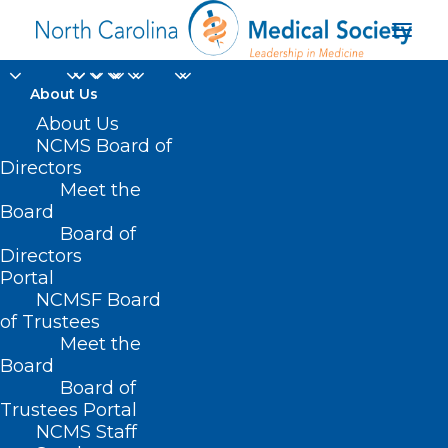
About Us
About Us
NCMS Board of
Directors
CMS medical review
Meet the
Board
contractor
Board of
Directors
Portal
NCMSF Board
of Trustees
Meet the
Board
Board of
Home
Trustees Portal
Posts Tagged "CMS medical review contractor"
NCMS Staff