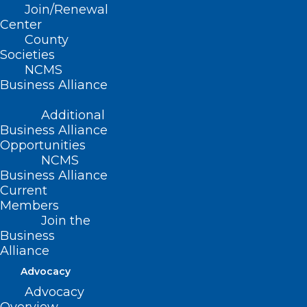
Stay Alert! Medical Records
Join/Renewal
Request Phishing Scams on the
Center
County
Rise.
Societies
NCMS
Read More
Business Alliance
Additional
Business Alliance
Opportunities
NCMS
Business Alliance
Current
Members
Join the
Business
Alliance
Advocacy
Advocacy