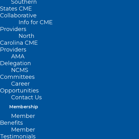
Southern
States CME
Collaborative
Info for CME
Providers
North
Carolina CME
Providers
AMA
Delegation
NCMS
Committees
Career
Opportunities
Contact Us
Membership
NC Death Pronouncement &
Member
Certification: Who Can Sign?
Benefits
Member
Questions about who can sign a death certificate,
Testimonials
who can pronounce death, or who can institute a…