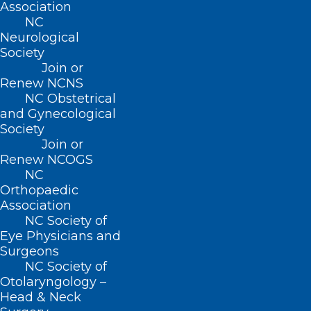
Board of Directors
Association
NC
Neurological
Read More
Society
Join or
Renew NCNS
NC Obstetrical
and Gynecological
Society
Join or
Renew NCOGS
NC
Orthopaedic
Association
Leadership Opportunity: NC
NC Society of
Professionals Health Program
Eye Physicians and
Board of Directors
Surgeons
NC Society of
Read More
Otolaryngology –
Head & Neck