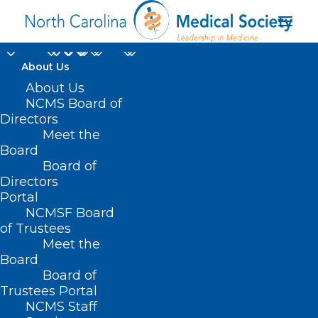
About Us
About Us
NCMS Board of
Directors
Meet the
clinician
Board
Board of
Directors
Portal
NCMSF Board
of Trustees
Meet the
Board
Board of
Home
Trustees Portal
Posts Tagged "clinician"
NCMS Staff