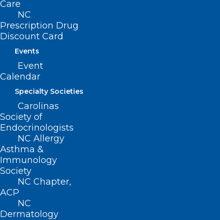
Care
NC
Prescription Drug
Leadership Opportunity: NC
Discount Card
Professionals Health Program
Events
Board of Directors
Event
Calendar
Read More
Specialty Societies
Carolinas
Society of
Endocrinologists
NC Allergy
Asthma &
Immunology
Society
NC Chapter,
ACP
Leadership Opportunity: NC
NC
Professionals Health Program
Dermatology