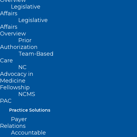
Overview
Legislative
Affairs
Legislative
Affairs
Overview
Prior
Authorization
Leadership Opportunity: NC
Team-Based
Professionals Health Program
Care
Board of Directors
NC
Advocacy in
Medicine
Read More
Fellowship
NCMS
PAC
Practice Solutions
Payer
Relations
Accountable