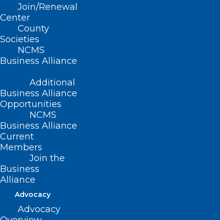
Join/Renewal
Read More
Center
County
Societies
NCMS
Business Alliance
Additional
Business Alliance
Opportunities
NCMS
Business Alliance
Deadline Monday for NC
Current
Professionals Health Program
Members
Join the
Board of Directors Applications
Business
Alliance
Read More
Advocacy
Advocacy