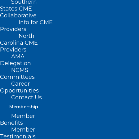
Southern
States CME
Collaborative
Info for CME
Providers
North
Carolina CME
Providers
AMA
Delegation
NCMS
Committees
Career
Opportunities
Contact Us
Membership
NC Medicaid to Cover FDA-
Member
approved Cell and Gene
Benefits
Therapies
Member
Testimonials
Effective January 1, 2025, a new clinical coverage