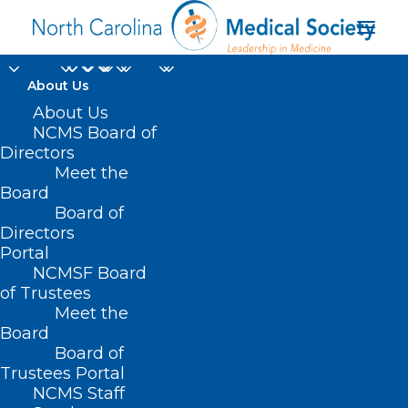
About Us
About Us
NCMS Board of
Directors
clinical coverage
Meet the
Board
policy
Board of
Directors
Portal
NCMSF Board
of Trustees
Meet the
Board
Board of
Home
Trustees Portal
Posts Tagged "clinical coverage policy"
NCMS Staff