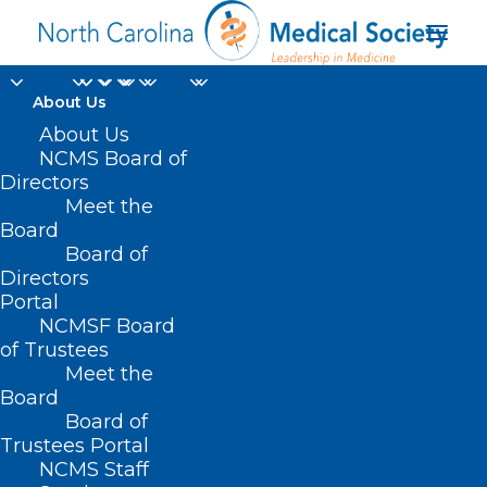
About Us
About Us
NCMS Board of
Directors
Meet the
climate crisis
Board
Board of
Directors
Portal
NCMSF Board
of Trustees
Meet the
Board
Board of
Home
Trustees Portal
Posts Tagged "climate crisis"
NCMS Staff