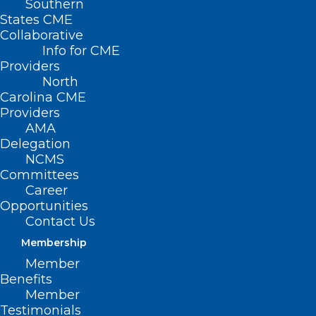
Southern
States CME
Collaborative
Info for CME
Providers
North
Carolina CME
Providers
Join the 2024–25 NACHC
AMA
Community Health Center
Delegation
NCMS
Climate Action Incubator
Committees
Career
Read More
Opportunities
Contact Us
Membership
Member
Benefits
Member
Testimonials