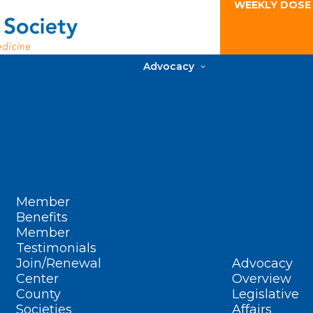
WEEKLY DOSE
Advocacy
Member
Benefits
Member
Testimonials
Join/Renewal
Advocacy
Center
Overview
County
Legislative
Societies
Affairs