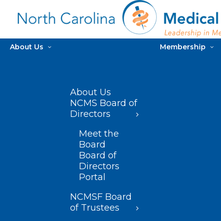
About Us
Membership
About Us
NCMS Board of
Directors
Meet the
Board
Board of
Directors
Portal
NCMSF Board
of Trustees