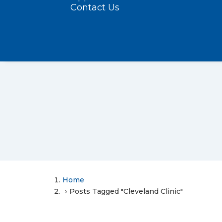
Contact Us
Home
Posts Tagged "Cleveland Clinic"