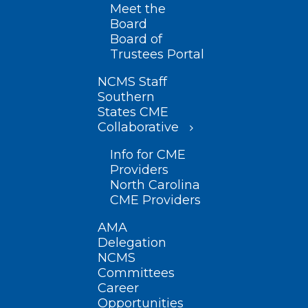
Meet the
Board
Board of
Trustees Portal
NCMS Staff
Southern
States CME
Collaborative
Info for CME
Providers
North Carolina
CME Providers
AMA
Delegation
NCMS
Committees
Career
Opportunities