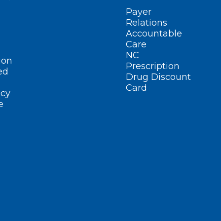
Payer
Relations
Accountable
Care
NC
ion
Prescription
ed
Drug Discount
Card
cy
e