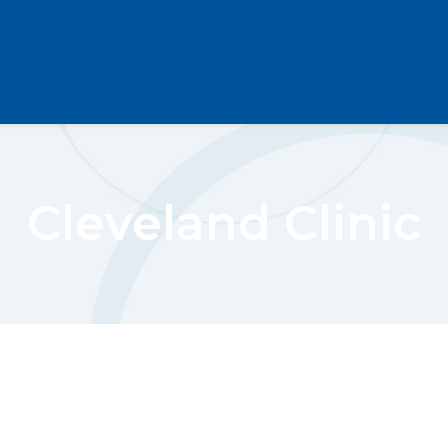
Cleveland Clinic