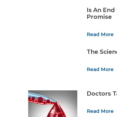
Is An End
Promise
Read More
The Scien
Read More
Doctors T
Read More