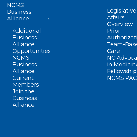
NCMS
Legislative
Business
Affairs
Alliance
Overview
Additional
Prior
Business
Authorizat
Alliance
Team-Bas
Opportunities
Care
NCMS
NC Advoca
Business
in Medicin
Alliance
Fellowship
Current
NCMS PAC
Members
Join the
Business
Alliance