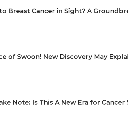
 to Breast Cancer in Sight? A Groundb
ce of Swoon! New Discovery May Expla
ake Note: Is This A New Era for Cancer