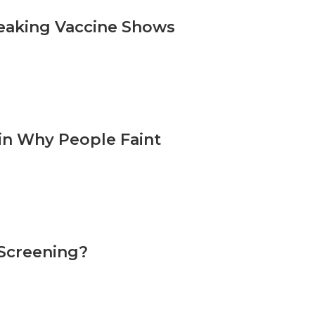
reaking Vaccine Shows
in Why People Faint
 Screening?