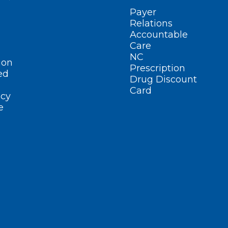
Payer
Relations
Accountable
Care
NC
ion
Prescription
ed
Drug Discount
Card
cy
e