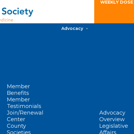
WEEKLY DOSE
Advocacy
Member
Benefits
Member
Testimonials
Join/Renewal
Advocacy
Center
Overview
County
Legislative
Societies
Affairs