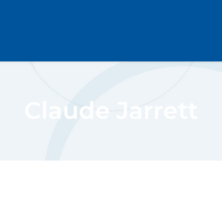
Claude Jarrett