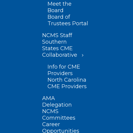
Meet the
Board
Board of
Trustees Portal
NCMS Staff
Southern
States CME
Collaborative
Info for CME
Providers
North Carolina
CME Providers
AMA
Delegation
NCMS
Committees
Career
Opportunities