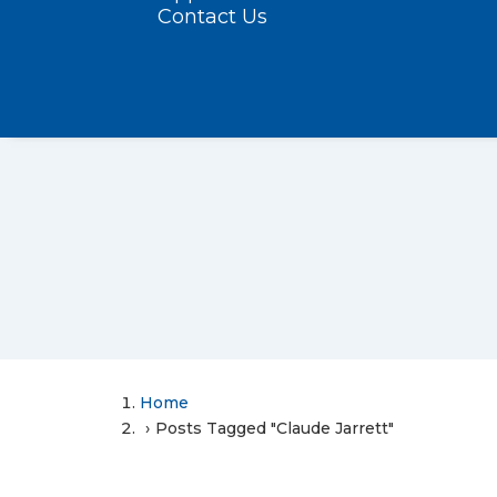
Contact Us
Home
Posts Tagged "Claude Jarrett"