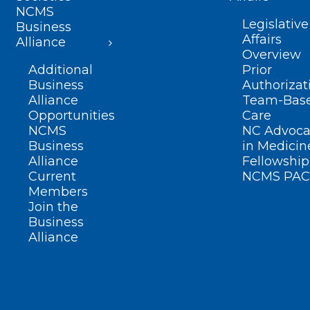
NCMS
Legislative
Business
Affairs
Alliance
Overview
Additional
Prior
Business
Authorizat
Alliance
Team-Bas
Opportunities
Care
NCMS
NC Advoca
Business
in Medicin
Alliance
Fellowship
Current
NCMS PAC
Members
Join the
Business
Alliance