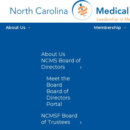
About Us
Membership
About Us
NCMS Board of
Directors
Meet the
Board
Board of
Directors
Portal
NCMSF Board
of Trustees