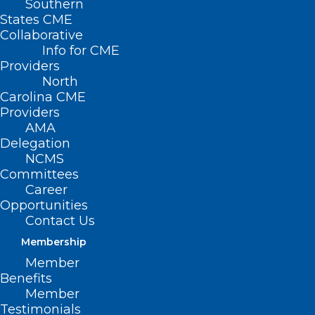
Southern
States CME
Collaborative
Info for CME
Providers
North
Carolina CME
Providers
AMA
Delegation
NCMS
Committees
Career
Opportunities
Contact Us
Membership
NCDHHS Delays Medicaid
Member
Managed Care Tailored Plans
Benefits
Member
Testimonials