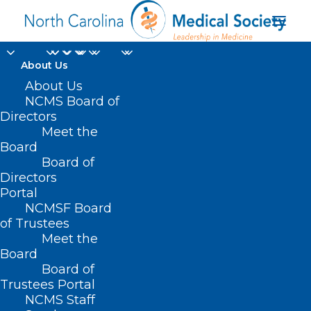
About Us
About Us
NCMS Board of
Directors
Clarissa Donnelly-
Meet the
Board
DeRoven
Board of
Directors
Portal
NCMSF Board
of Trustees
Meet the
Board
Board of
Home
Trustees Portal
Posts Tagged "Clarissa Donnelly-DeRoven"
NCMS Staff