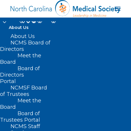
About Us
About Us
NCMS Board of
Directors
Meet the
clade IIb
Board
Board of
Directors
Portal
NCMSF Board
of Trustees
Meet the
Board
Board of
Home
Trustees Portal
Posts Tagged "clade IIb"
NCMS Staff