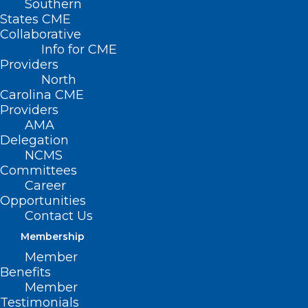
Southern
States CME
Collaborative
Info for CME
Providers
North
Carolina CME
Providers
AMA
Delegation
NCMS
Committees
Career
Opportunities
Contact Us
Questions Loom Around Need
Membership
for Mpox Vaccine Boosters in
Member
the US
Benefits
Member
Read More
Testimonials