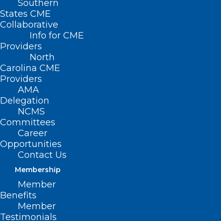
Southern
States CME
Collaborative
Info for CME
Providers
North
Carolina CME
Providers
AMA
Delegation
NCMS
Committees
CHW Integration: Strategies For
Career
Impact And Sustainability
Opportunities
Contact Us
Read More
Membership
Member
Benefits
Member
Testimonials