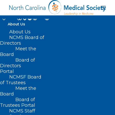
About Us
About Us
NCMS Board of
Directors
Meet the
CHW
Board
Board of
Directors
Portal
NCMSF Board
of Trustees
Meet the
Board
Board of
Home
Trustees Portal
Posts Tagged "CHW"
NCMS Staff