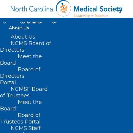
About Us
About Us
NCMS Board of
Directors
chronic limb-
Meet the
Board
threatening ischemia
Board of
Directors
Portal
NCMSF Board
of Trustees
Meet the
Board
Board of
Home
Trustees Portal
Posts Tagged "chronic limb-threatening
NCMS Staff
ischemia"