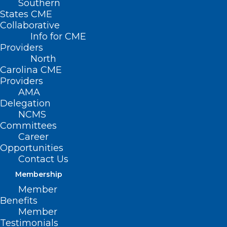
Southern
States CME
Collaborative
Info for CME
Providers
North
Carolina CME
Providers
AMA
Delegation
NCMS
Committees
Career
Opportunities
Contact Us
Membership
Member
Benefits
Member
Testimonials