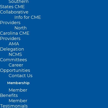
Southern
States CME
Collaborative
Info for CME
Providers
North
Carolina CME
Providers
AMA
Delegation
NCMS
Committees
Career
Opportunities
Contact Us
Membership
ICYMI: Baxter Imports IV Fluids
Member
as Hurricane Helene Triggers
Benefits
U.S. Shortage
Member
Testimonials