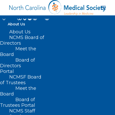
About Us
About Us
NCMS Board of
Directors
Meet the
China
Board
Board of
Directors
Portal
NCMSF Board
of Trustees
Meet the
Board
Board of
Home
Trustees Portal
Posts Tagged "China"
NCMS Staff