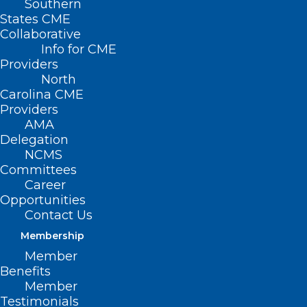
Southern
States CME
Collaborative
Info for CME
Providers
North Carolina Ranks #41 In
North
Children’s Health Care, Find Out
Carolina CME
Why
Providers
AMA
Delegation
Read More
NCMS
Committees
Career
Opportunities
Contact Us
Membership
Member
Benefits
Member
Testimonials