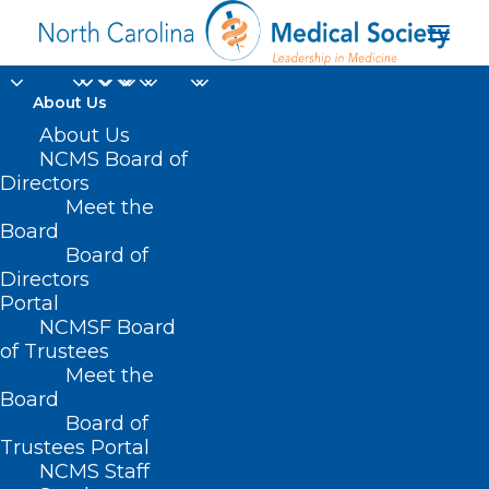
About Us
About Us
NCMS Board of
Directors
Meet the
children’s healthcare
Board
Board of
Directors
Portal
NCMSF Board
of Trustees
Meet the
Board
Board of
Home
Trustees Portal
Posts Tagged "children’s healthcare"
NCMS Staff