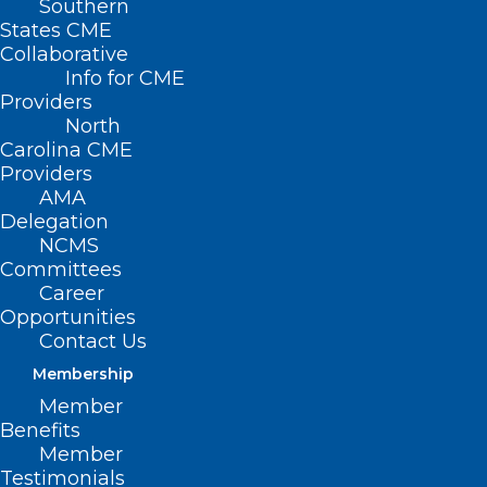
Southern
States CME
Collaborative
Info for CME
Providers
North
Carolina CME
Providers
AMA
Delegation
NCMS
Committees
Career
Opportunities
Contact Us
Membership
Today’s the Last Day to Submit
Member
Applications for Pediatric
Benefits
Specialty Loan Repayment
Member
Program
Testimonials