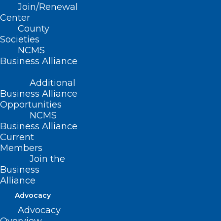
Join/Renewal
Center
County
Read More
Societies
NCMS
Business Alliance
Additional
Business Alliance
Opportunities
NCMS
Business Alliance
Current
Members
Join the
Business
Alliance
Advocacy
Applications Open for Pediatric
Advocacy
Specialty Loan Repayment