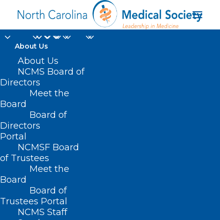
About Us
About Us
NCMS Board of
Directors
child and adolescent
Meet the
Board
mental
Board of
Directors
Portal
NCMSF Board
of Trustees
Meet the
Board
Board of
Home
Trustees Portal
Posts Tagged "child and adolescent mental"
NCMS Staff