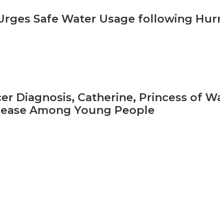
ges Safe Water Usage following Hurr
er Diagnosis, Catherine, Princess of Wa
isease Among Young People