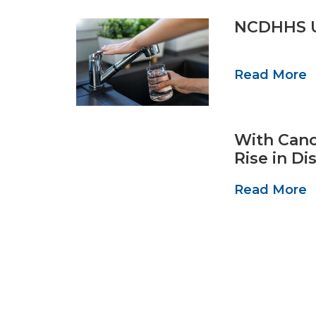
NCDHHS Ur
Read More
With Canc
Rise in D
Read More