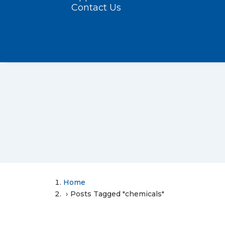
Contact Us
Home
Posts Tagged "chemicals"