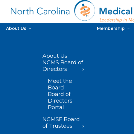
About Us
Membership
About Us
NCMS Board of
Directors
Meet the
Board
Board of
Directors
Portal
NCMSF Board
of Trustees