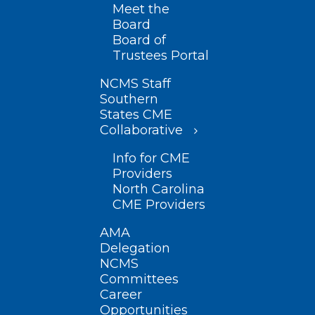
Meet the
Board
Board of
Trustees Portal
NCMS Staff
Southern
States CME
Collaborative
Info for CME
Providers
North Carolina
CME Providers
AMA
Delegation
NCMS
Committees
Career
Opportunities