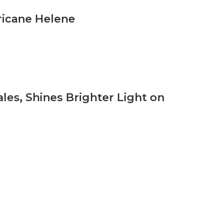
icane Helene
les, Shines Brighter Light on