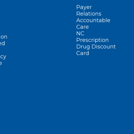
Payer
Relations
Accountable
Care
NC
ion
Prescription
ed
Drug Discount
Card
cy
e