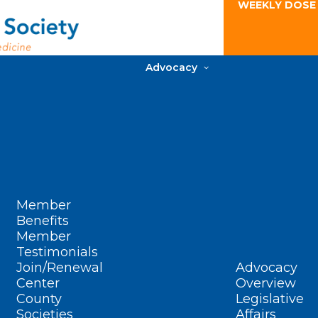
WEEKLY DOSE
Advocacy
Member
Benefits
Member
Testimonials
Join/Renewal
Advocacy
Center
Overview
County
Legislative
Societies
Affairs