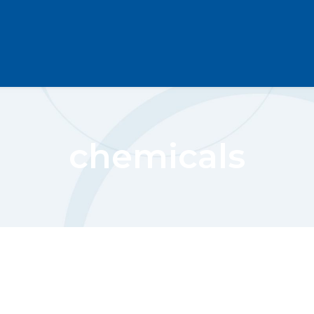
chemicals