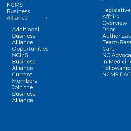
NCMS
Legislative
Business
Affairs
Alliance
Overview
Additional
Prior
Business
Authorizat
Alliance
Team-Bas
Opportunities
Care
NCMS
NC Advoca
Business
in Medicin
Alliance
Fellowship
Current
NCMS PAC
Members
Join the
Business
Alliance