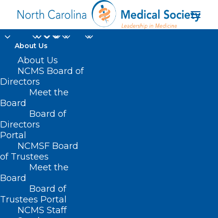
About Us
About Us
NCMS Board of
Directors
charity golf
Meet the
Board
tournament
Board of
Directors
Portal
NCMSF Board
of Trustees
Meet the
Board
Board of
Home
Trustees Portal
Posts Tagged "charity golf tournament"
NCMS Staff