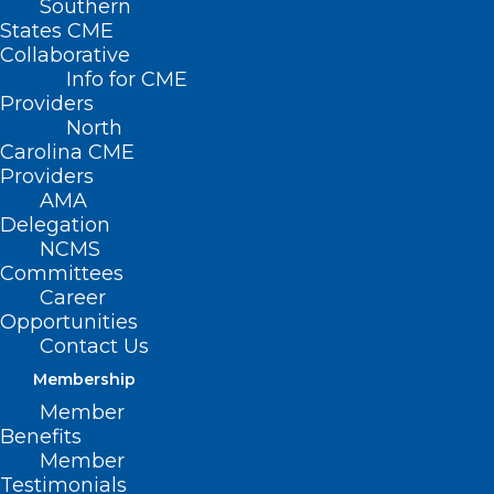
Southern
States CME
Collaborative
Info for CME
Providers
North
Carolina CME
Providers
AMA
Delegation
NCMS
Committees
Career
Opportunities
Take A “Swing for Pink” in
Contact Us
October
Membership
Member
Benefits
Read More
Member
Testimonials