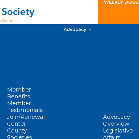
WEEKLY DOSE
Advocacy
Member
Benefits
Member
Testimonials
Join/Renewal
Advocacy
Center
Overview
County
Legislative
Societies
Affairs