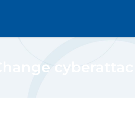
Change cyberattac