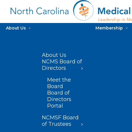
About Us
Membership
About Us
NCMS Board of
Directors
Meet the
Board
Board of
Directors
Portal
NCMSF Board
of Trustees