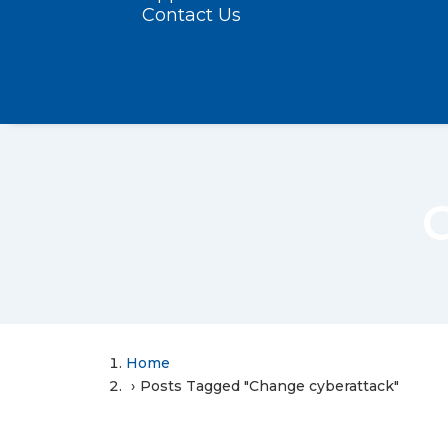
Contact Us
Home
Posts Tagged "Change cyberattack"