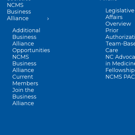
NCMS
Legislative
Business
Affairs
Alliance
Overview
Additional
Prior
Business
Authorizat
Alliance
Team-Bas
Opportunities
Care
NCMS
NC Advoca
Business
in Medicin
Alliance
Fellowship
Current
NCMS PAC
Members
Join the
Business
Alliance