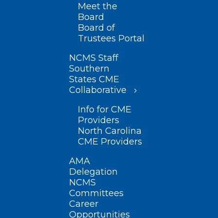
Meet the
Board
Board of
Trustees Portal
NCMS Staff
Southern
States CME
Collaborative
Info for CME
Providers
North Carolina
CME Providers
AMA
Delegation
NCMS
Committees
Career
Opportunities