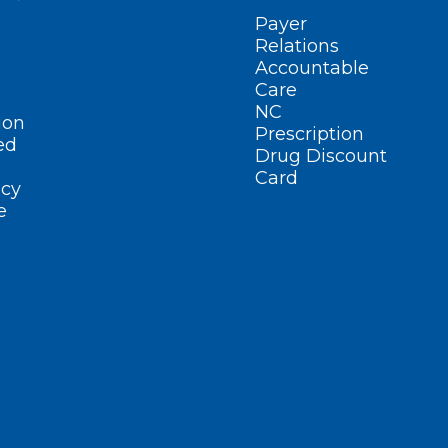
Payer
Relations
Accountable
Care
NC
ion
Prescription
ed
Drug Discount
Card
cy
e