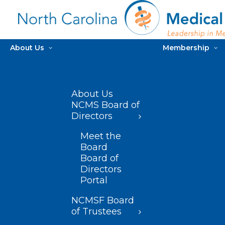
About Us
Membership
About Us
NCMS Board of
Directors
Meet the
Board
Board of
Directors
Portal
NCMSF Board
of Trustees