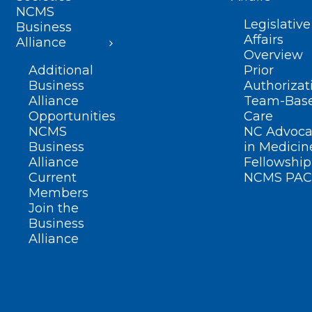
NCMS
Legislative
Business
Affairs
Alliance
Overview
Additional
Prior
Business
Authorizat
Alliance
Team-Bas
Opportunities
Care
NCMS
NC Advoca
Business
in Medicin
Alliance
Fellowship
Current
NCMS PAC
Members
Join the
Business
Alliance