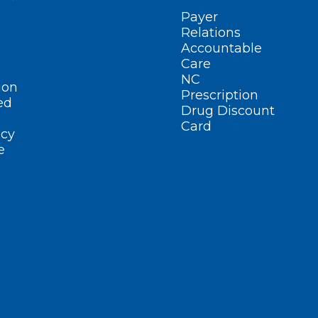
Payer
Relations
Accountable
Care
NC
ion
Prescription
ed
Drug Discount
Card
cy
e