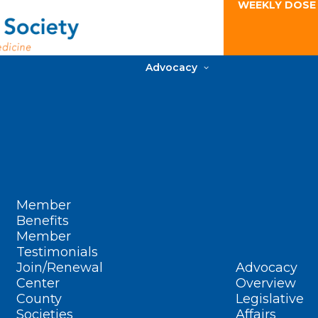
WEEKLY DOSE
Advocacy
Member
Benefits
Member
Testimonials
Join/Renewal
Advocacy
Center
Overview
County
Legislative
Societies
Affairs