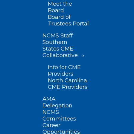
Meet the
Board
Board of
Trustees Portal
NCMS Staff
Southern
States CME
Collaborative
Info for CME
Providers
North Carolina
CME Providers
AMA
Delegation
NCMS
Committees
Career
Opportunities