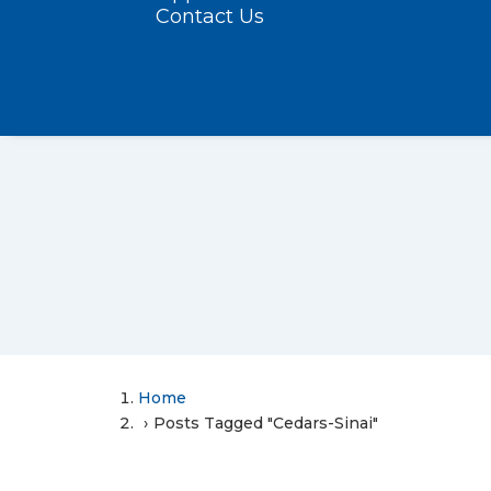
Contact Us
Home
Posts Tagged "Cedars-Sinai"