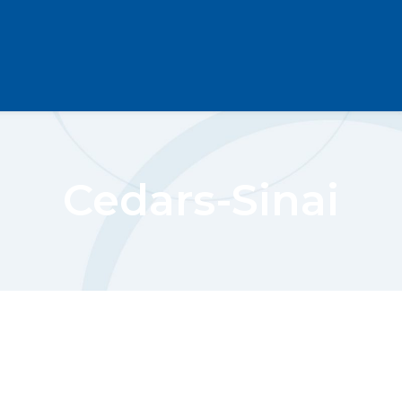
Cedars-Sinai