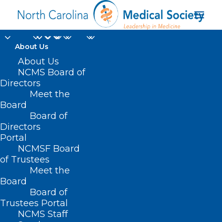
About Us
About Us
NCMS Board of
Directors
Carolina Trace
Meet the
Board
Country Club
Board of
Directors
Portal
NCMSF Board
of Trustees
Meet the
Board
Board of
Home
Trustees Portal
Posts Tagged "Carolina Trace Country Club"
NCMS Staff