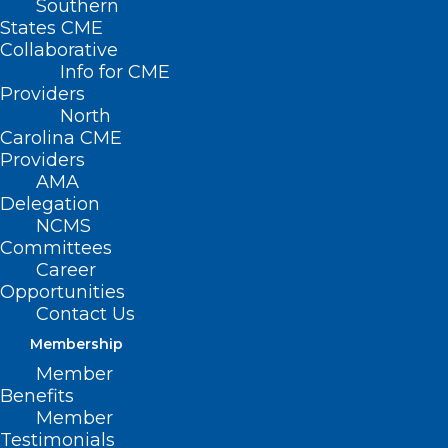
Southern
States CME
Collaborative
Info for CME
Providers
North
Carolina CME
Providers
AMA
Delegation
NCMS
Committees
Career
Opportunities
Take A “Swing for Pink” in
Contact Us
October
Membership
Member
Benefits
Read More
Member
Testimonials