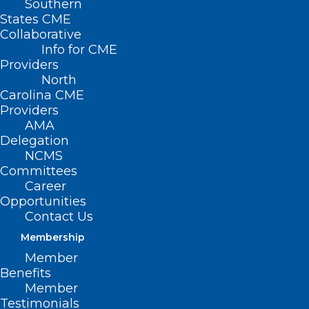
Southern
States CME
Collaborative
Info for CME
Providers
North
Carolina CME
Providers
AMA
Delegation
NCMS
Committees
Career
Opportunities
Contact Us
Membership
Member
Benefits
Member
Testimonials