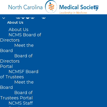
About Us
About Us
NCMS Board of
Directors
Cardiovascular and
Meet the
Board
Metabolic Disorders
Board of
Directors
Portal
NCMSF Board
of Trustees
Meet the
Board
Board of
Home
Trustees Portal
Posts Tagged "Cardiovascular and Metabolic
NCMS Staff
Disorders"