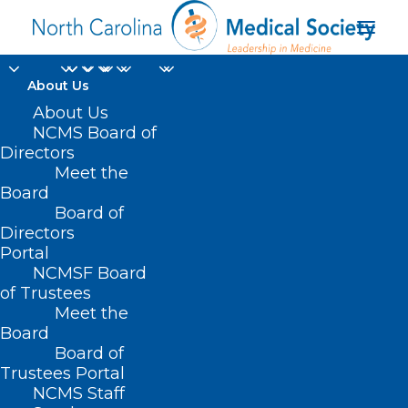
About Us
About Us
NCMS Board of
Directors
Carbapenemase
Meet the
Board
bacteria
Board of
Directors
Portal
NCMSF Board
of Trustees
Meet the
Board
Board of
Home
Trustees Portal
Posts Tagged "Carbapenemase bacteria"
NCMS Staff