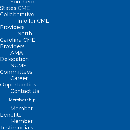
Southern
States CME
Collaborative
Info for CME
Providers
North
Carolina CME
Providers
AMA
Delegation
NCMS
Committees
Career
Opportunities
Contact Us
Membership
Member
Benefits
NCMS At Work For You –
Member
Commission for Public Health
Testimonials