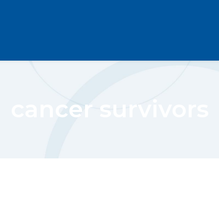
cancer survivors