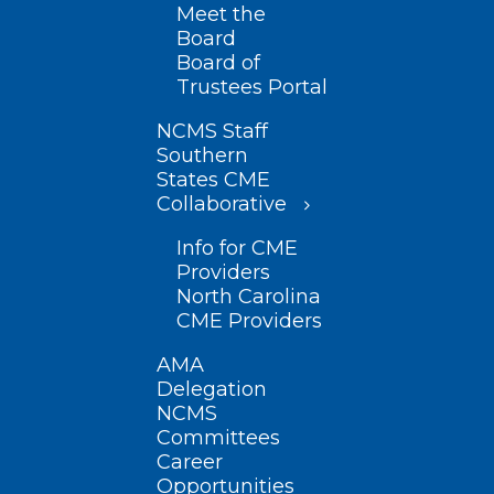
Meet the
Board
Board of
Trustees Portal
NCMS Staff
Southern
States CME
Collaborative
Info for CME
Providers
North Carolina
CME Providers
AMA
Delegation
NCMS
Committees
Career
Opportunities