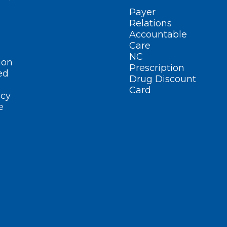
Payer
Relations
Accountable
Care
NC
ion
Prescription
ed
Drug Discount
Card
cy
e