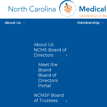
About Us
Membership
About Us
NCMS Board of
Directors
Meet the
Board
Board of
Directors
Portal
NCMSF Board
of Trustees