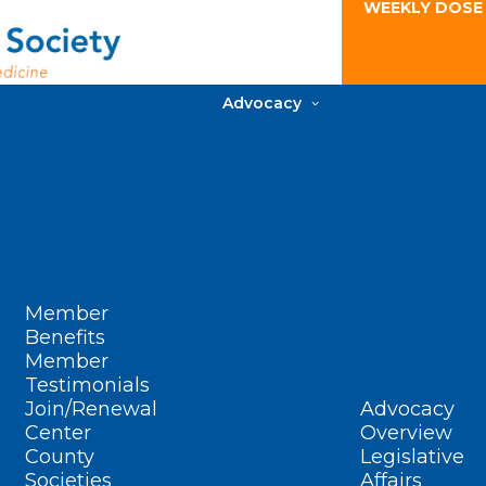
WEEKLY DOSE
Advocacy
Member
Benefits
Member
Testimonials
Join/Renewal
Advocacy
Center
Overview
County
Legislative
Societies
Affairs