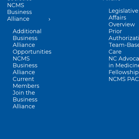
NCMS
Legislative
Business
Affairs
Alliance
Overview
Additional
Prior
Business
Authorizat
Alliance
Team-Bas
Opportunities
Care
NCMS
NC Advoca
Business
in Medicin
Alliance
Fellowship
Current
NCMS PAC
Members
Join the
Business
Alliance