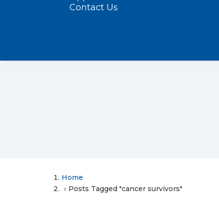
Contact Us
Home
Posts Tagged "cancer survivors"