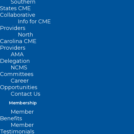
Southern
States CME
Collaborative
Info for CME
Nothing Found
Providers
North
Carolina CME
It seems we can’t find what you’re
Providers
looking for. Perhaps searching can help.
AMA
Delegation
NCMS
Committees
Career
Opportunities
Contact Us
Membership
Member
Benefits
Member
Testimonials