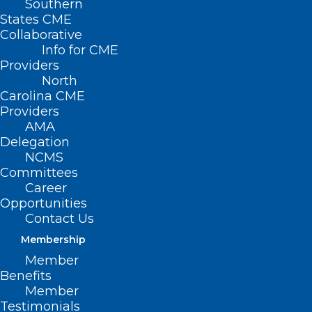
Southern
States CME
Collaborative
Info for CME
Providers
North
Carolina CME
Providers
AMA
Delegation
NCMS
Committees
Career
UNC Research Team Aims to
Opportunities
Understand T Cells Energy
Contact Us
Membership
Read More
Member
Benefits
Member
Testimonials