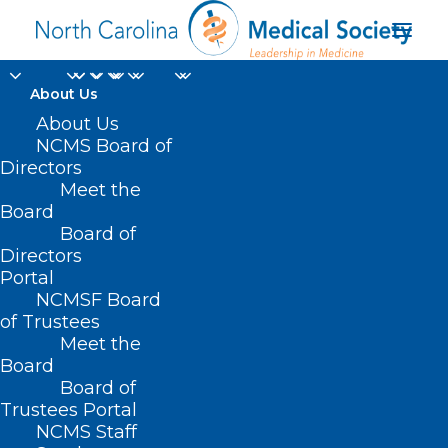
About Us
About Us
NCMS Board of
Directors
Cancer Cell Biology
Meet the
Board
Program
Board of
Directors
Portal
NCMSF Board
of Trustees
Meet the
Board
Board of
Home
Trustees Portal
Posts Tagged "Cancer Cell Biology Program"
NCMS Staff