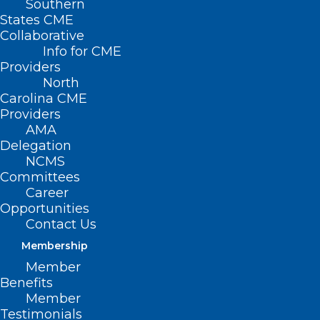
Southern
States CME
Collaborative
Info for CME
Providers
North
Carolina CME
Providers
AMA
Delegation
NCMS
Committees
Career
Opportunities
Contact Us
Membership
Member
Benefits
NCMS is Sending Match Day
Member
Congratulations!
Testimonials