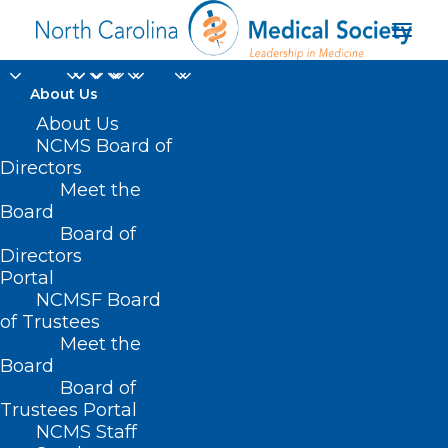
About Us
About Us
NCMS Board of
Campbell University
Directors
Meet the
Harnett Health Family
Board
Board of
Medicine
Directors
Portal
NCMSF Board
of Trustees
Meet the
Board
Board of
Home
Trustees Portal
Posts Tagged "Campbell University Harnett
NCMS Staff
Health Family Medicine"