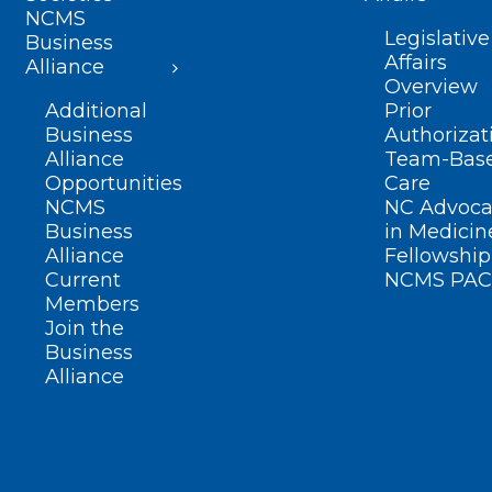
NCMS
Legislative
Business
Affairs
Alliance
Overview
Additional
Prior
Business
Authorizat
Alliance
Team-Bas
Opportunities
Care
NCMS
NC Advoca
Business
in Medicin
Alliance
Fellowship
Current
NCMS PAC
Members
Join the
Business
Alliance