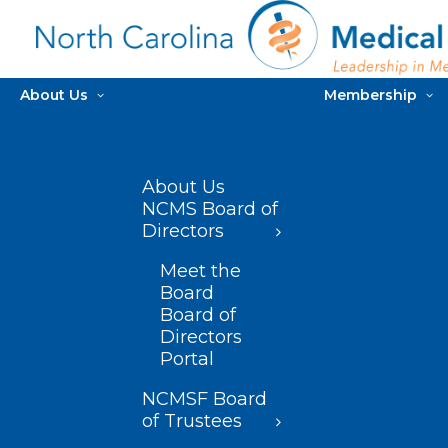
About Us
Membership
About Us
NCMS Board of
Directors
Meet the
Board
Board of
Directors
Portal
NCMSF Board
of Trustees