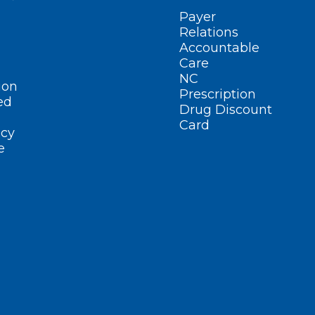
Payer
Relations
Accountable
Care
NC
ion
Prescription
ed
Drug Discount
Card
cy
e