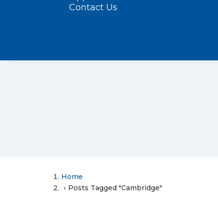
Contact Us
Home
Posts Tagged "Cambridge"