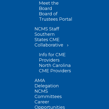
Meet the
Board
Board of
Trustees Portal
NCMS Staff
Southern
States CME
Collaborative
Info for CME
Providers
North Carolina
CME Providers
AMA
Delegation
NCMS
Committees
Career
Opportunities