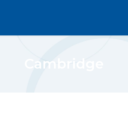
Cambridge