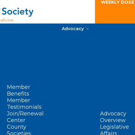
WEEKLY DOSE
Advocacy
Member
Benefits
Member
Testimonials
Join/Renewal
Advocacy
Center
Overview
County
Legislative
Societies
Affairs