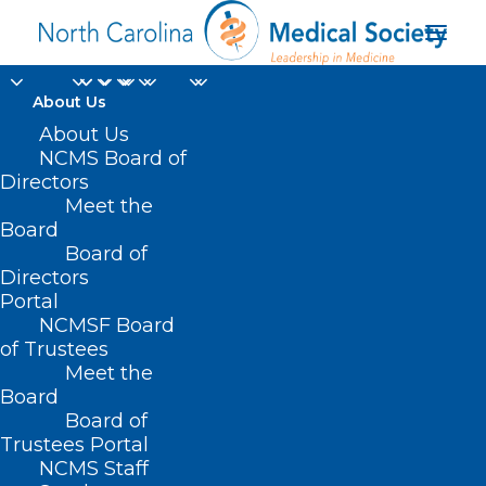
About Us
About Us
NCMS Board of
Directors
Meet the
Caleb Sanderson
Board
Board of
Directors
Portal
NCMSF Board
of Trustees
Meet the
Board
Board of
Home
Trustees Portal
Posts Tagged "Caleb Sanderson"
NCMS Staff