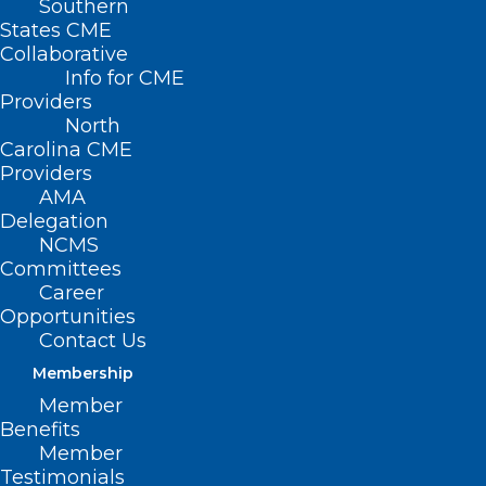
Southern
States CME
Collaborative
Info for CME
Providers
North
Carolina CME
Providers
AMA
Delegation
NCMS
Committees
Career
Opportunities
Contact Us
NCMS Has Retirement Solutions
for You!
Membership
Member
Read More
Benefits
Member
Testimonials