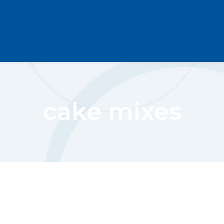
cake mixes