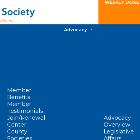
WEEKLY DOSE
Advocacy
Member
Benefits
Member
Testimonials
Join/Renewal
Advocacy
Center
Overview
County
Legislative
Societies
Affairs