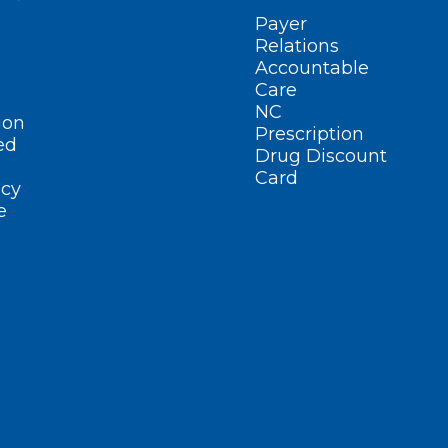
Payer
Relations
Accountable
Care
NC
ion
Prescription
ed
Drug Discount
Card
cy
e