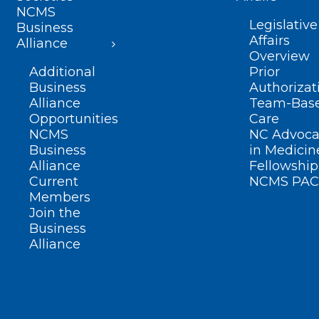
NCMS
Legislative
Business
Affairs
Alliance
Overview
Additional
Prior
Business
Authorizat
Alliance
Team-Bas
Opportunities
Care
NCMS
NC Advoca
Business
in Medicin
Alliance
Fellowship
Current
NCMS PAC
Members
Join the
Business
Alliance