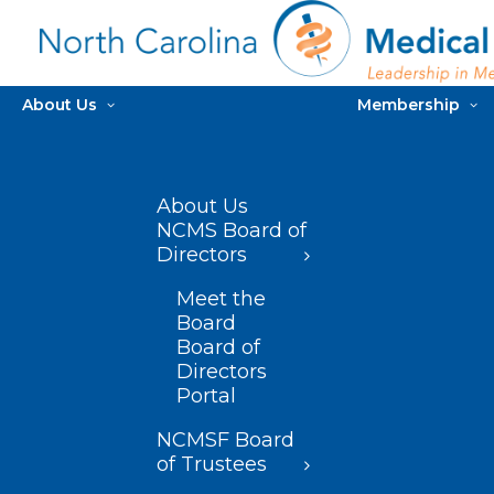
About Us
Membership
About Us
NCMS Board of
Directors
Meet the
Board
Board of
Directors
Portal
NCMSF Board
of Trustees