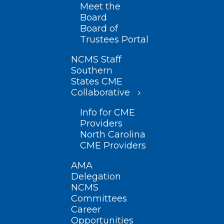
Meet the
Board
Board of
Trustees Portal
NCMS Staff
Southern
States CME
Collaborative
Info for CME
Providers
North Carolina
CME Providers
AMA
Delegation
NCMS
Committees
Career
Opportunities