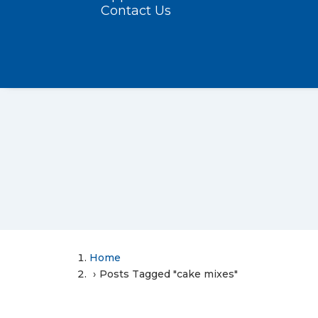
Contact Us
Home
Posts Tagged "cake mixes"