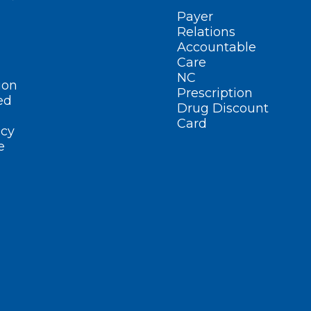
Payer
Relations
Accountable
Care
NC
ion
Prescription
ed
Drug Discount
Card
cy
e