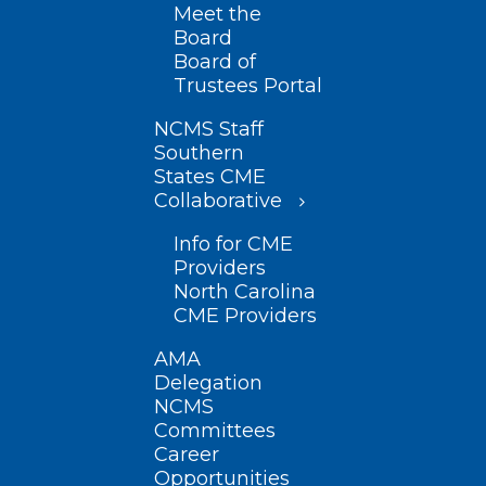
Meet the
Board
Board of
Trustees Portal
NCMS Staff
Southern
States CME
Collaborative
Info for CME
Providers
North Carolina
CME Providers
AMA
Delegation
NCMS
Committees
Career
Opportunities