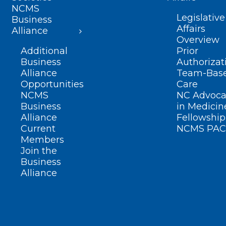
NCMS
Legislative
Business
Affairs
Alliance
Overview
Additional
Prior
Business
Authorizat
Alliance
Team-Bas
Opportunities
Care
NCMS
NC Advoca
Business
in Medicin
Alliance
Fellowship
Current
NCMS PAC
Members
Join the
Business
Alliance