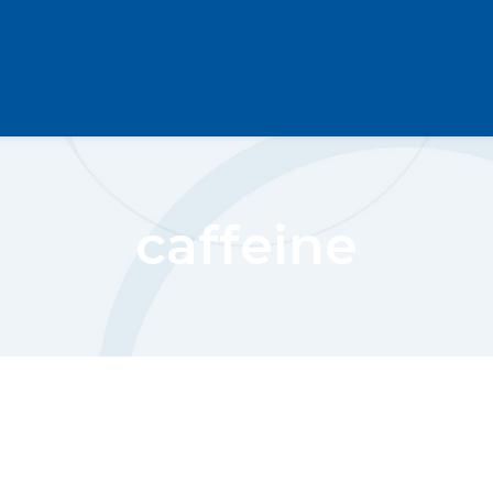
caffeine