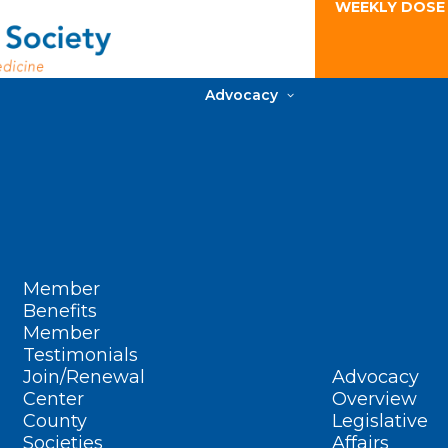
WEEKLY DOSE
Advocacy
Member
Benefits
Member
Testimonials
Join/Renewal
Advocacy
Center
Overview
County
Legislative
Societies
Affairs