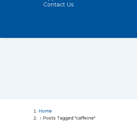
Contact Us
Home
Posts Tagged "caffeine"