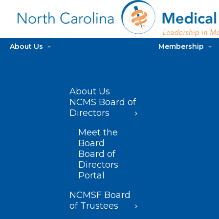
About Us
Membership
About Us
NCMS Board of
Directors
Meet the
Board
Board of
Directors
Portal
NCMSF Board
of Trustees