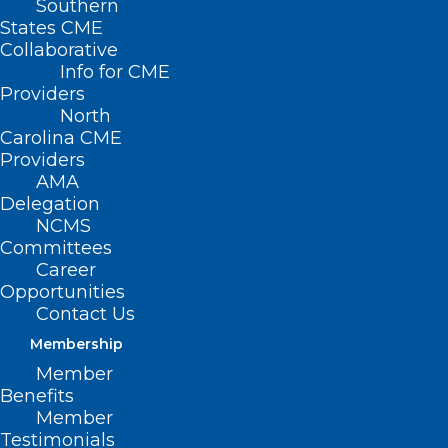
Southern
States CME
Collaborative
Info for CME
Providers
North
Carolina CME
Providers
AMA
Delegation
NCMS
Committees
Career
Opportunities
Contact Us
Membership
Member
Benefits
Member
Testimonials