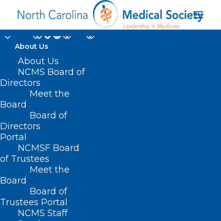
About Us
About Us
NCMS Board of
Business North
Directors
Meet the
Carolina’s 2023 Power
Board
Board of
List
Directors
Portal
NCMSF Board
of Trustees
Meet the
Board
Board of
Home
Trustees Portal
Posts Tagged "Business North Carolina’s 2023
NCMS Staff
Power List"