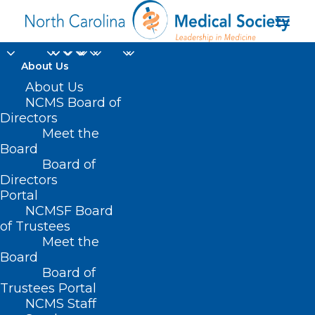
About Us
About Us
NCMS Board of
Directors
Meet the
Business NC
Board
Board of
Directors
Portal
NCMSF Board
of Trustees
Meet the
Board
Board of
Home
Trustees Portal
Posts Tagged "Business NC"
NCMS Staff