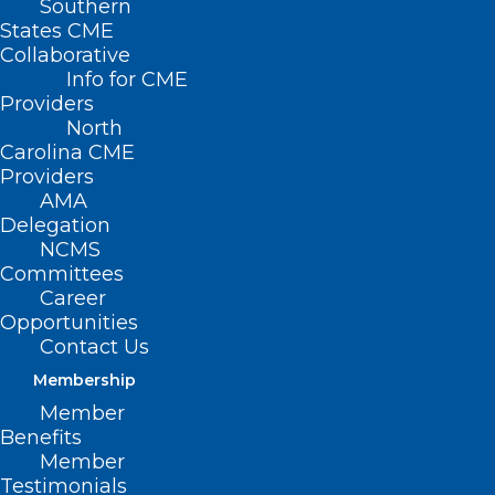
Southern
States CME
Collaborative
Info for CME
Providers
North
Carolina CME
Providers
AMA
Delegation
NCMS
Committees
Career
Opportunities
Contact Us
Membership
Member
Benefits
Member
Testimonials